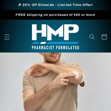
Skip to
🎉 25% Off Sitewide - Limited Time Offer!
content
FREE shipping on purchases of $60 or more
Cart