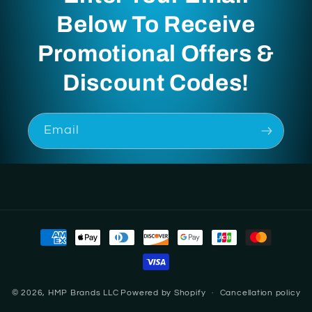
Below To Receive
Promotional Offers &
Discount Codes!
Email
Payment
methods
© 2026,
HMP Brands LLC
Powered by Shopify
Cancellation policy