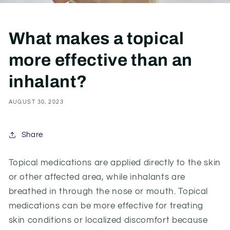
What makes a topical
more effective than an
inhalant?
AUGUST 30, 2023
Share
Topical medications are applied directly to the skin
or other affected area, while inhalants are
breathed in through the nose or mouth. Topical
medications can be more effective for treating
skin conditions or localized
discomfort
because