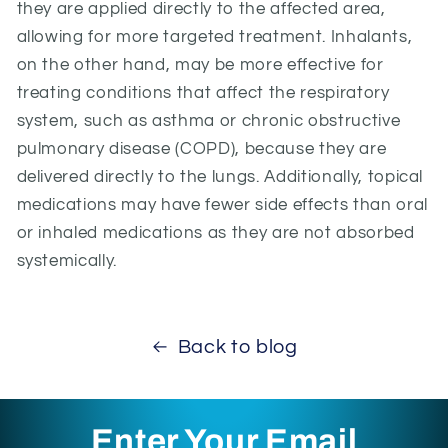
they are applied directly to the affected area,
allowing for more targeted treatment. Inhalants,
on the other hand, may be more effective for
treating conditions that affect the respiratory
system, such as asthma or chronic obstructive
pulmonary disease (COPD), because they are
delivered directly to the lungs. Additionally, topical
medications may have fewer side effects than oral
or inhaled medications as they are not absorbed
systemically.
Back to blog
Enter Your Email