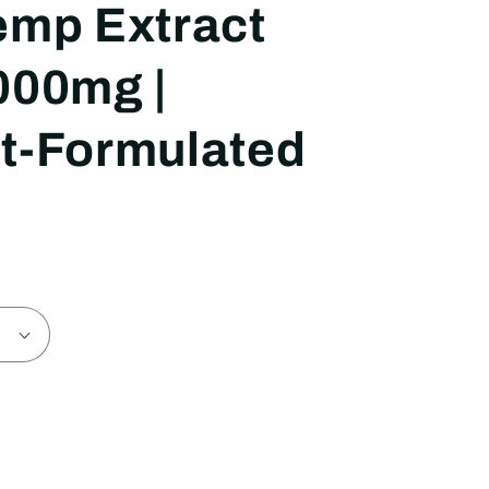
emp Extract
000mg |
t-Formulated