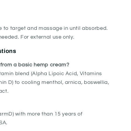
ke to target and massage in until absorbed.
needed. For external use only.
stions
t from a basic hemp cream?
tamin blend (Alpha Lipoic Acid, Vitamins
in D) to cooling menthol, arnica, boswellia,
act.
rmD) with more than 15 years of
SA.