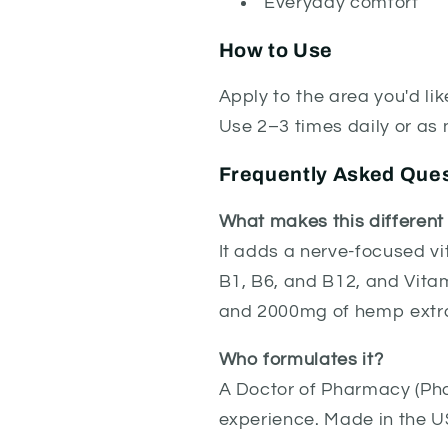
Everyday comfort
How to Use
Apply to the area you'd li
Use 2–3 times daily or as 
Frequently Asked Que
What makes this differen
It adds a nerve-focused vi
B1, B6, and B12, and Vitam
and 2000mg of hemp extr
Who formulates it?
A Doctor of Pharmacy (Pha
experience. Made in the U