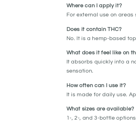
Where can I apply it?
For external use on areas 
Does it contain THC?
No. It is a hemp-based top
What does it feel like on t
It absorbs quickly into a n
sensation.
How often can I use it?
It is made for daily use. 
What sizes are available?
1-, 2-, and 3-bottle options