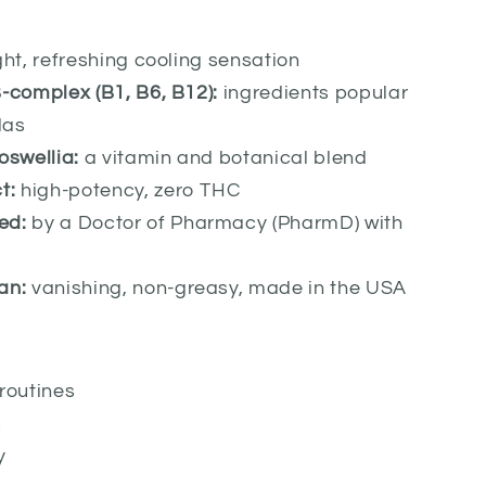
ght, refreshing cooling sensation
-complex (B1, B6, B12):
ingredients popular
las
oswellia:
a vitamin and botanical blend
t:
high-potency, zero THC
ed:
by a Doctor of Pharmacy (PharmD) with
e
an:
vanishing, non-greasy, made in the USA
routines
s
y