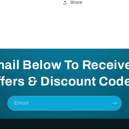
Share
mail Below To Receiv
fers & Discount Cod
Email