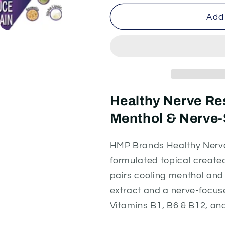
for
for
Healthy
Healthy
Add 
Nerve
Nerve
Restoring
Restoring
Cream
Cream
-
-
Hemp
Hemp
Extract
Extract
Formula
Formula
Healthy Nerve R
2000mg
2000mg
Menthol & Nerve-
|
|
Pharmacist-
Pharmacist-
Formulated
Formulated
HMP Brands Healthy Nerve
formulated topical create
pairs cooling menthol an
extract and a nerve-focuse
Vitamins B1, B6 & B12, an