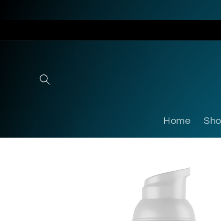
Skip to
content
Home
Sh
Skip to
product
information