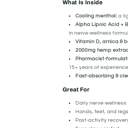
What Is Inside
Cooling menthol:
a li
Alpha Lipoic Acid + B
in nerve-wellness formu
Vitamin D, arnica & b
2000mg hemp extrac
Pharmacist-formulat
15+ years of experienc
Fast-absorbing & cle
Great For
Daily nerve-wellness 
Hands, feet, and leg
Post-activity recover