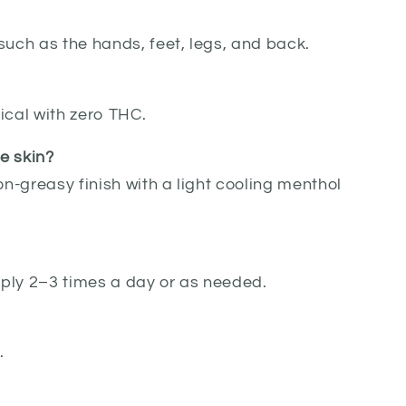
such as the hands, feet, legs, and back.
ical with zero THC.
he skin?
on-greasy finish with a light cooling menthol
Apply 2–3 times a day or as needed.
.