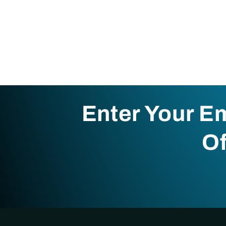
Enter Your E
Of