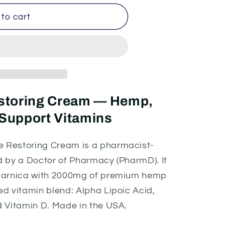
to cart
estoring Cream — Hemp,
Support Vitamins
 Restoring Cream is a pharmacist-
d by a Doctor of Pharmacy (PharmD). It
d arnica with 2000mg of premium hemp
d vitamin blend: Alpha Lipoic Acid,
d Vitamin D. Made in the USA.