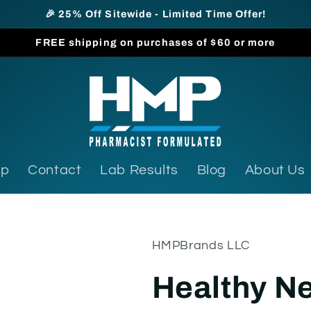
🎉 25% Off Sitewide - Limited Time Offer!
FREE shipping on purchases of $60 or more
op
Contact
Lab Results
Blog
About Us
HMPBrands LLC
Healthy Ne