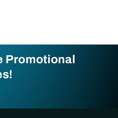
e Promotional
es!