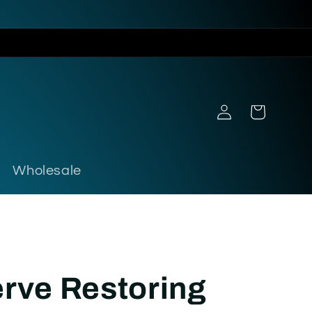
Log
Cart
in
Wholesale
rve Restoring